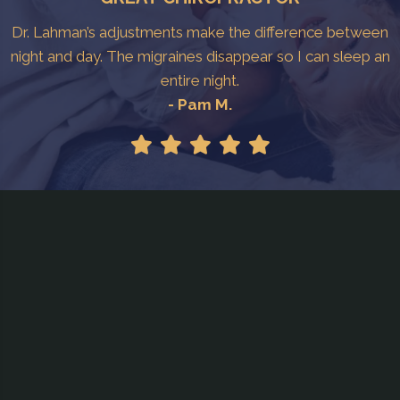
Dr. Lahman’s adjustments make the difference between
night and day. The migraines disappear so I can sleep an
entire night.
- Pam M.