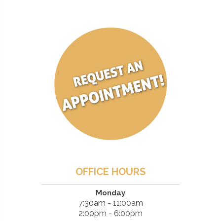
OFFICE HOURS
Monday
7:30am - 11:00am
2:00pm - 6:00pm