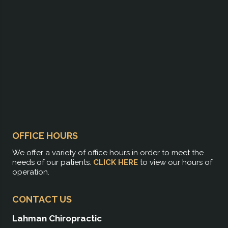
OFFICE HOURS
We offer a variety of office hours in order to meet the
needs of our patients.
CLICK HERE
to view our hours of
operation.
CONTACT US
Lahman Chiropractic