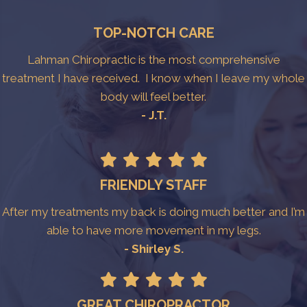
TOP-NOTCH CARE
Lahman Chiropractic is the most comprehensive
treatment I have received. I know when I leave my whole
body will feel better.
- J.T.
FRIENDLY STAFF
After my treatments my back is doing much better and I’m
able to have more movement in my legs.
- Shirley S.
GREAT CHIROPRACTOR