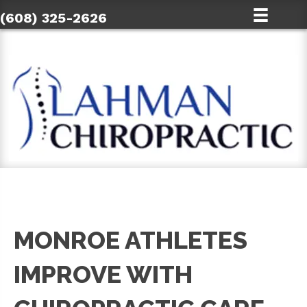
(608) 325-2626
MONROE ATHLETES
IMPROVE WITH