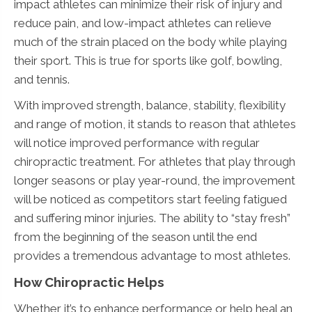
impact athletes can minimize their risk of injury and
reduce pain, and low-impact athletes can relieve
much of the strain placed on the body while playing
their sport. This is true for sports like golf, bowling,
and tennis.
With improved strength, balance, stability, flexibility
and range of motion, it stands to reason that athletes
will notice improved performance with regular
chiropractic treatment. For athletes that play through
longer seasons or play year-round, the improvement
will be noticed as competitors start feeling fatigued
and suffering minor injuries. The ability to “stay fresh”
from the beginning of the season until the end
provides a tremendous advantage to most athletes.
How Chiropractic Helps
Whether it’s to enhance performance or help heal an