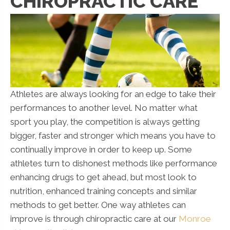
CHIROPRACTIC CARE
Athletes are always looking for an edge to take their
performances to another level. No matter what
sport you play, the competition is always getting
bigger, faster and stronger which means you have to
continually improve in order to keep up. Some
athletes turn to dishonest methods like performance
enhancing drugs to get ahead, but most look to
nutrition, enhanced training concepts and similar
methods to get better. One way athletes can
improve is through chiropractic care at our
Monroe