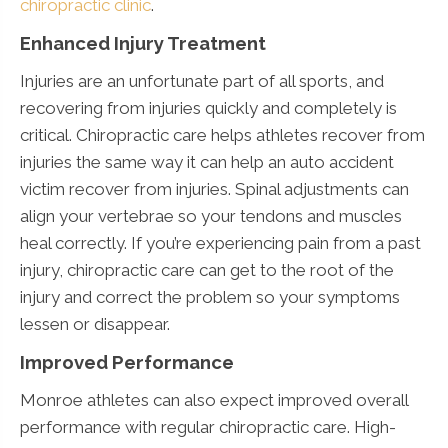
chiropractic clinic
.
Enhanced Injury Treatment
Injuries are an unfortunate part of all sports, and
recovering from injuries quickly and completely is
critical. Chiropractic care helps athletes recover from
injuries the same way it can help an auto accident
victim recover from injuries. Spinal adjustments can
align your vertebrae so your tendons and muscles
heal correctly. If you’re experiencing pain from a past
injury, chiropractic care can get to the root of the
injury and correct the problem so your symptoms
lessen or disappear.
Improved Performance
Monroe athletes can also expect improved overall
performance with regular chiropractic care. High-