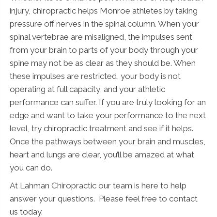
injury, chiropractic helps Monroe athletes by taking
pressure off nerves in the spinal column. When your
spinal vertebrae are misaligned, the impulses sent
from your brain to parts of your body through your
spine may not be as clear as they should be. When
these impulses are restricted, your body is not
operating at full capacity, and your athletic
performance can suffer. If you are truly looking for an
edge and want to take your performance to the next
level, try chiropractic treatment and see if it helps.
Once the pathways between your brain and muscles,
heart and lungs are clear, you’ll be amazed at what
you can do.
At Lahman Chiropractic our team is here to help
answer your questions. Please feel free to contact
us today.