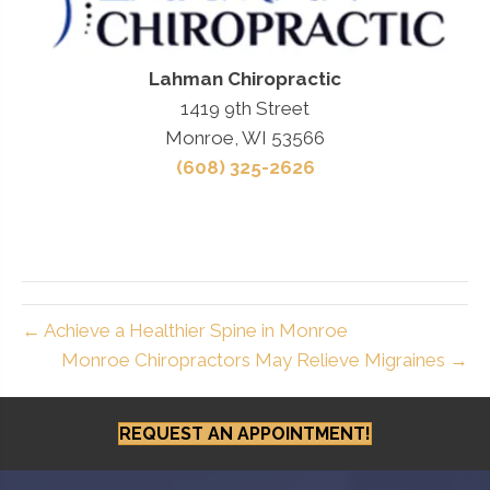
Lahman Chiropractic
1419 9th Street
Monroe, WI 53566
(608) 325-2626
← Achieve a Healthier Spine in Monroe
Monroe Chiropractors May Relieve Migraines →
REQUEST AN APPOINTMENT!