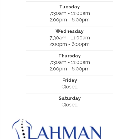
Tuesday
7:30am - 11:00am
2:00pm - 6:00pm
Wednesday
7:30am - 11:00am
2:00pm - 6:00pm
Thursday
7:30am - 11:00am
2:00pm - 6:00pm
Friday
Closed
Saturday
Closed