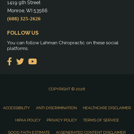
1419 9th Street
Monroe, WI 53566
(608) 325-2626
FOLLOW US
You can follow Lahman Chiropractic on these social
platforms.
COPYRIGHT © 2026
ACCESSIBILITY
ANTI-DISCRIMINATION
HEALTHCARE DISCLAIMER
HIPAA POLICY
PRIVACY POLICY
TERMS OF SERVICE
GOOD FAITH ESTIMATE
AI GENERATED CONTENT DISCLAIMER