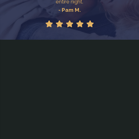
entire night.
- Pam M.