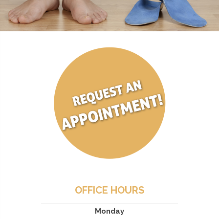
OFFICE HOURS
Monday