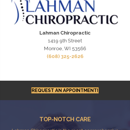
Lahman Chiropractic
1419 9th Street
Monroe, WI 53566
(608) 325-2626
REQUEST AN APPOINTMENT!
TOP-NOTCH CARE