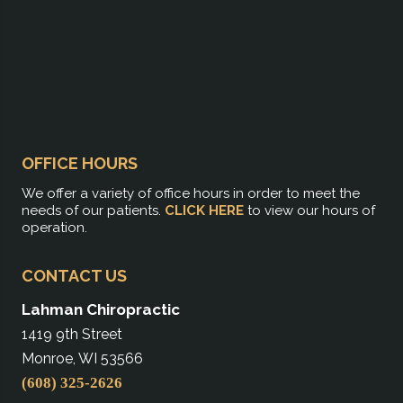
OFFICE HOURS
We offer a variety of office hours in order to meet the
needs of our patients.
CLICK HERE
to view our hours of
operation.
CONTACT US
Lahman Chiropractic
1419 9th Street
Monroe, WI 53566
(608) 325-2626