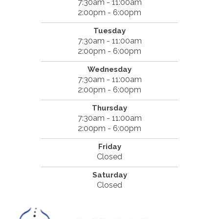
7:30am - 11:00am
2:00pm - 6:00pm
Tuesday
7:30am - 11:00am
2:00pm - 6:00pm
Wednesday
7:30am - 11:00am
2:00pm - 6:00pm
Thursday
7:30am - 11:00am
2:00pm - 6:00pm
Friday
Closed
Saturday
Closed