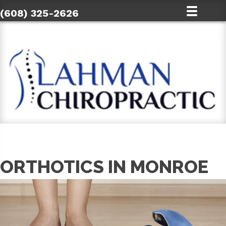
(608) 325-2626
ORTHOTICS IN MONROE