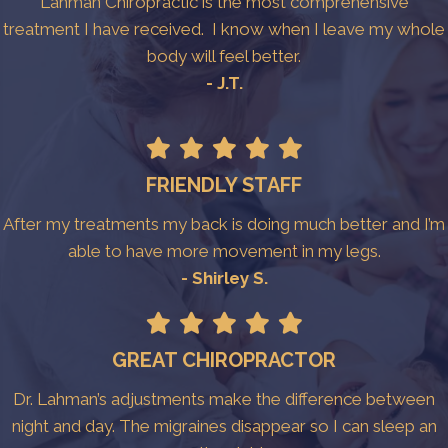
Lahman Chiropractic is the most comprehensive
treatment I have received. I know when I leave my whole
body will feel better.
- J.T.
FRIENDLY STAFF
After my treatments my back is doing much better and I’m
able to have more movement in my legs.
- Shirley S.
GREAT CHIROPRACTOR
Dr. Lahman’s adjustments make the difference between
night and day. The migraines disappear so I can sleep an