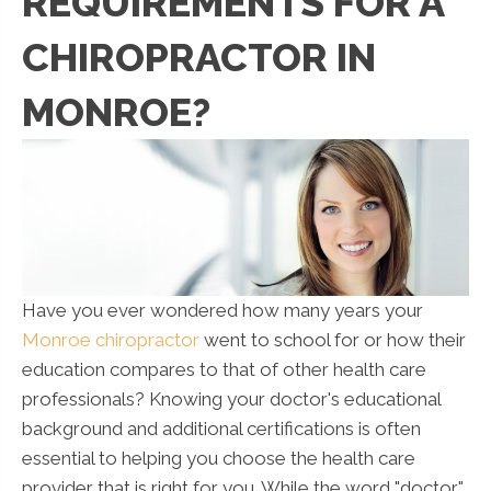
REQUIREMENTS FOR A
CHIROPRACTOR IN
MONROE?
Have you ever wondered how many years your
Monroe chiropractor
went to school for or how their
education compares to that of other health care
professionals? Knowing your doctor's educational
background and additional certifications is often
essential to helping you choose the health care
provider that is right for you. While the word "doctor"