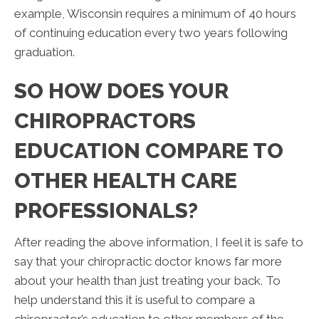
example, Wisconsin requires a minimum of 40 hours
of continuing education every two years following
graduation.
SO HOW DOES YOUR
CHIROPRACTORS
EDUCATION COMPARE TO
OTHER HEALTH CARE
PROFESSIONALS?
After reading the above information, I feel it is safe to
say that your chiropractic doctor knows far more
about your health than just treating your back. To
help understand this it is useful to compare a
chiropractor’s education to other members of the