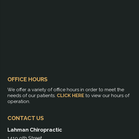
OFFICE HOURS
We offer a variety of office hours in order to meet the
needs of our patients.
CLICK HERE
to view our hours of
operation.
CONTACT US
Lahman Chiropractic
1419 9th Street