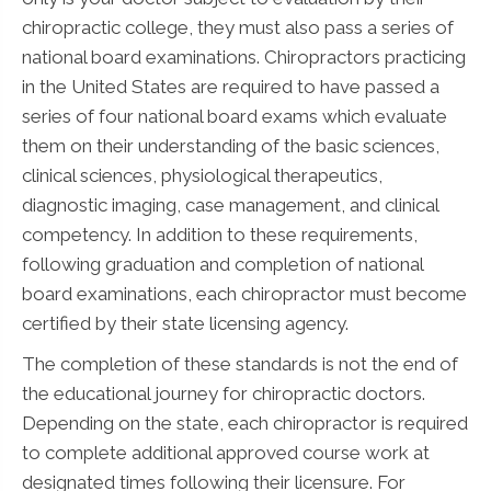
chiropractic college, they must also pass a series of
national board examinations. Chiropractors practicing
in the United States are required to have passed a
series of four national board exams which evaluate
them on their understanding of the basic sciences,
clinical sciences, physiological therapeutics,
diagnostic imaging, case management, and clinical
competency. In addition to these requirements,
following graduation and completion of national
board examinations, each chiropractor must become
certified by their state licensing agency.
The completion of these standards is not the end of
the educational journey for chiropractic doctors.
Depending on the state, each chiropractor is required
to complete additional approved course work at
designated times following their licensure. For