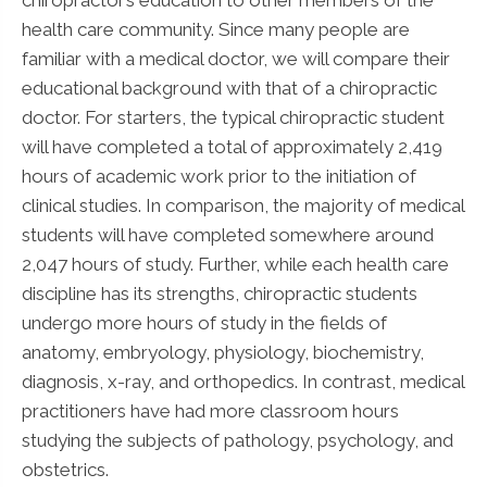
health care community. Since many people are
familiar with a medical doctor, we will compare their
educational background with that of a chiropractic
doctor. For starters, the typical chiropractic student
will have completed a total of approximately 2,419
hours of academic work prior to the initiation of
clinical studies. In comparison, the majority of medical
students will have completed somewhere around
2,047 hours of study. Further, while each health care
discipline has its strengths, chiropractic students
undergo more hours of study in the fields of
anatomy, embryology, physiology, biochemistry,
diagnosis, x-ray, and orthopedics. In contrast, medical
practitioners have had more classroom hours
studying the subjects of pathology, psychology, and
obstetrics.