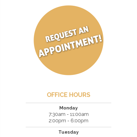
OFFICE HOURS
Monday
7:30am - 11:00am
2:00pm - 6:00pm
Tuesday