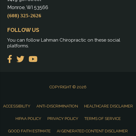
Monroe, WI 53566
(608) 325-2626
FOLLOW US
You can follow Lahman Chiropractic on these social
platforms.
COPYRIGHT © 2026
ACCESSIBILITY
ANTI-DISCRIMINATION
HEALTHCARE DISCLAIMER
HIPAA POLICY
PRIVACY POLICY
TERMS OF SERVICE
GOOD FAITH ESTIMATE
AI GENERATED CONTENT DISCLAIMER