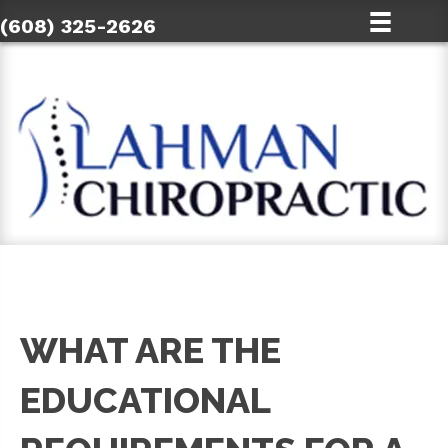
(608) 325-2626
WHAT ARE THE
EDUCATIONAL