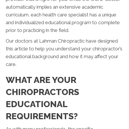
automatically implies an extensive academic
curriculum, each health care specialist has a unique
and individualized educational program to complete
prior to practicing in the field.
Our doctors at Lahman Chiropractic have designed
this article to help you understand your chiropractor’s
educational background and how it may affect your
care.
WHAT ARE YOUR
CHIROPRACTORS
EDUCATIONAL
REQUIREMENTS?
As with many professionals, the specific