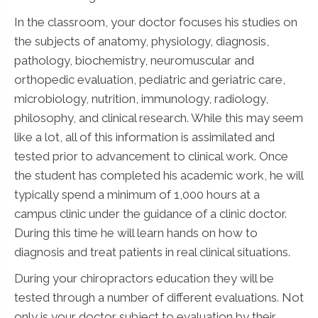
In the classroom, your doctor focuses his studies on
the subjects of anatomy, physiology, diagnosis,
pathology, biochemistry, neuromuscular and
orthopedic evaluation, pediatric and geriatric care,
microbiology, nutrition, immunology, radiology,
philosophy, and clinical research. While this may seem
like a lot, all of this information is assimilated and
tested prior to advancement to clinical work. Once
the student has completed his academic work, he will
typically spend a minimum of 1,000 hours at a
campus clinic under the guidance of a clinic doctor.
During this time he will learn hands on how to
diagnosis and treat patients in real clinical situations.
During your chiropractors education they will be
tested through a number of different evaluations. Not
only is your doctor subject to evaluation by their