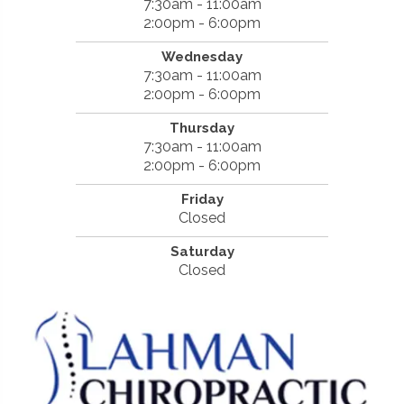
7:30am - 11:00am
2:00pm - 6:00pm
Wednesday
7:30am - 11:00am
2:00pm - 6:00pm
Thursday
7:30am - 11:00am
2:00pm - 6:00pm
Friday
Closed
Saturday
Closed