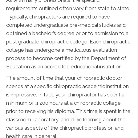
requirements outlined often vary from state to state.
Typically, chiropractors are required to have
completed undergraduate pre-medical studies and
obtained a bachelor’s degree prior to admission to a
post graduate chiropractic college. Each chiropractic
college has undergone a meticulous evaluation
process to become certified by the Department of
Education as an accredited educational institution.
The amount of time that your chiropractic doctor
spends at a specific chiropractic academic institution
is impressive. In fact, your chiropractor has spent a
minimum of 4,200 hours at a chiropractic college
prior to receiving his diploma. This time is spent in the
classroom, laboratory, and clinic learning about the
various aspects of the chiropractic profession and
health care in general.