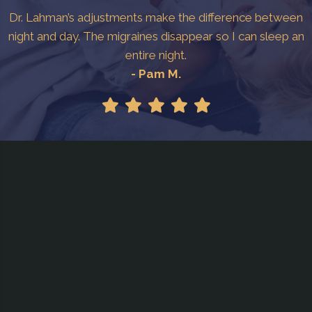
Dr. Lahman’s adjustments make the difference between
night and day. The migraines disappear so I can sleep an
entire night.
- Pam M.