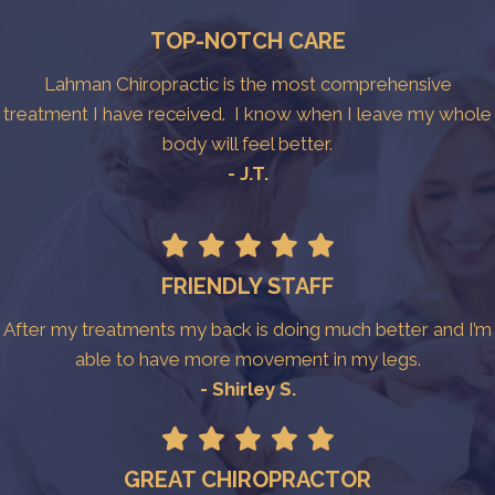
TOP-NOTCH CARE
Lahman Chiropractic is the most comprehensive
treatment I have received. I know when I leave my whole
body will feel better.
- J.T.
FRIENDLY STAFF
After my treatments my back is doing much better and I’m
able to have more movement in my legs.
- Shirley S.
GREAT CHIROPRACTOR