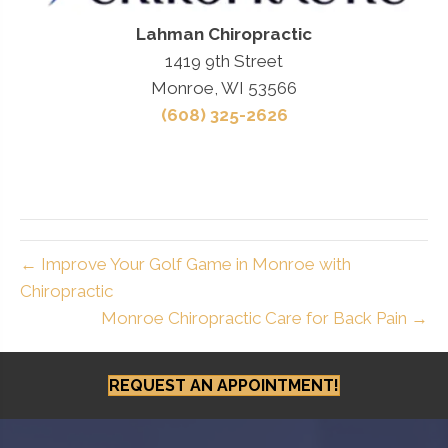
Lahman Chiropractic
1419 9th Street
Monroe, WI 53566
(608) 325-2626
← Improve Your Golf Game in Monroe with
Chiropractic
Monroe Chiropractic Care for Back Pain →
REQUEST AN APPOINTMENT!