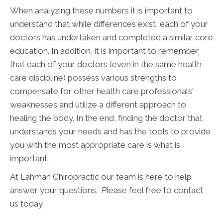
When analyzing these numbers it is important to
understand that while differences exist, each of your
doctors has undertaken and completed a similar core
education. In addition, it is important to remember
that each of your doctors (even in the same health
care discipline) possess various strengths to
compensate for other health care professionals'
weaknesses and utilize a different approach to
healing the body. In the end, finding the doctor that
understands your needs and has the tools to provide
you with the most appropriate care is what is
important.
At Lahman Chiropractic our team is here to help
answer your questions. Please feel free to contact
us today.