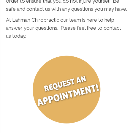
order to ensure that you do not injure yourself. Be
safe and contact us with any questions you may have.
At Lahman Chiropractic our team is here to help
answer your questions. Please feel free to contact
us today.