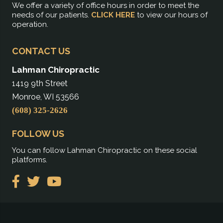
We offer a variety of office hours in order to meet the
needs of our patients.
CLICK HERE
to view our hours of
operation.
CONTACT US
Lahman Chiropractic
1419 9th Street
Monroe, WI 53566
(608) 325-2626
FOLLOW US
You can follow Lahman Chiropractic on these social
platforms.