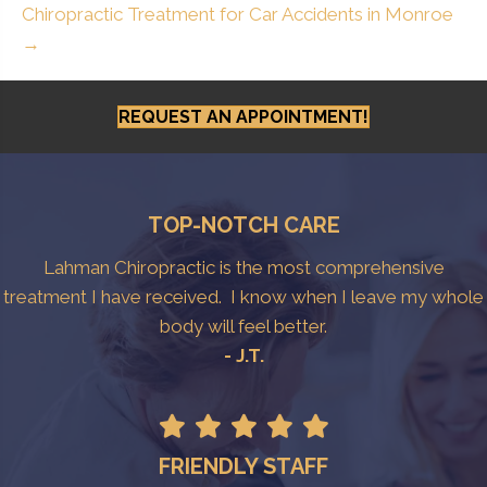
Chiropractic Treatment for Car Accidents in Monroe
→
REQUEST AN APPOINTMENT!
TOP-NOTCH CARE
Lahman Chiropractic is the most comprehensive
treatment I have received. I know when I leave my whole
body will feel better.
- J.T.
FRIENDLY STAFF