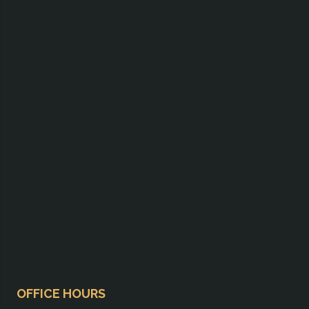
OFFICE HOURS