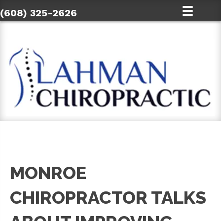
(608) 325-2626
MONROE
CHIROPRACTOR TALKS