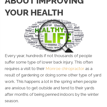
ABOUT IMPROVING
YOUR HEALTH
Every year, hundreds if not thousands of people
suffer some type of lower back injury. This often
requires a visit to their
Monroe chiropractor
as a
result of gardening or doing some other type of yard
work. This happens a lot in the spring when people
are anxious to get outside and tend to their yards
after months of being penned indoors by the winter
season.