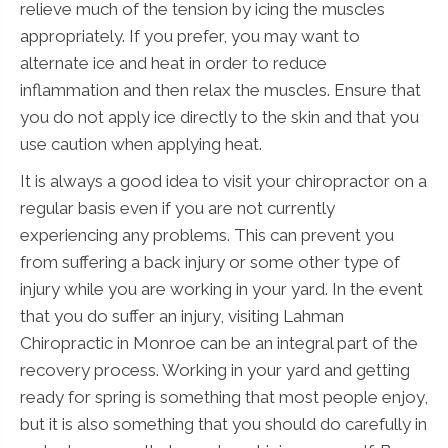
relieve much of the tension by icing the muscles
appropriately. If you prefer, you may want to
alternate ice and heat in order to reduce
inflammation and then relax the muscles. Ensure that
you do not apply ice directly to the skin and that you
use caution when applying heat.
It is always a good idea to visit your chiropractor on a
regular basis even if you are not currently
experiencing any problems. This can prevent you
from suffering a back injury or some other type of
injury while you are working in your yard. In the event
that you do suffer an injury, visiting Lahman
Chiropractic in Monroe can be an integral part of the
recovery process. Working in your yard and getting
ready for spring is something that most people enjoy,
but it is also something that you should do carefully in