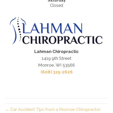
Saturday
Closed
Lahman Chiropractic
1419 9th Street
Monroe, WI 53566
(608) 325-2626
← Car Accident Tips from a Monroe Chiropractor