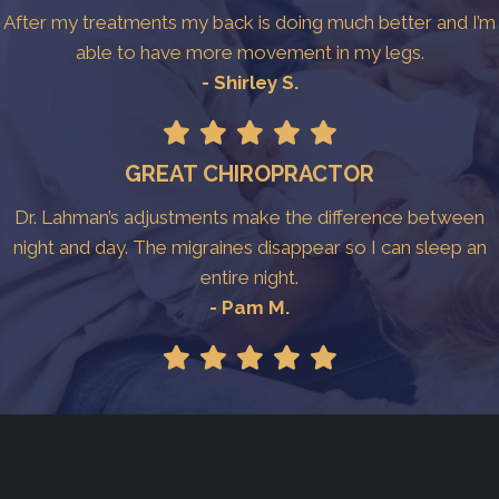
After my treatments my back is doing much better and I’m
able to have more movement in my legs.
- Shirley S.
GREAT CHIROPRACTOR
Dr. Lahman’s adjustments make the difference between
night and day. The migraines disappear so I can sleep an
entire night.
- Pam M.