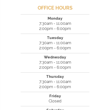
OFFICE HOURS
Monday
7:30am - 11:00am
2:00pm - 6:00pm
Tuesday
7:30am - 11:00am
2:00pm - 6:00pm
Wednesday
7:30am - 11:00am
2:00pm - 6:00pm
Thursday
7:30am - 11:00am
2:00pm - 6:00pm
Friday
Closed