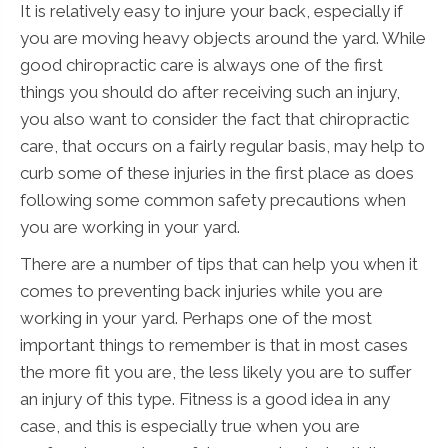
It is relatively easy to injure your back, especially if
you are moving heavy objects around the yard. While
good chiropractic care is always one of the first
things you should do after receiving such an injury,
you also want to consider the fact that chiropractic
care, that occurs on a fairly regular basis, may help to
curb some of these injuries in the first place as does
following some common safety precautions when
you are working in your yard.
There are a number of tips that can help you when it
comes to preventing back injuries while you are
working in your yard. Perhaps one of the most
important things to remember is that in most cases
the more fit you are, the less likely you are to suffer
an injury of this type. Fitness is a good idea in any
case, and this is especially true when you are