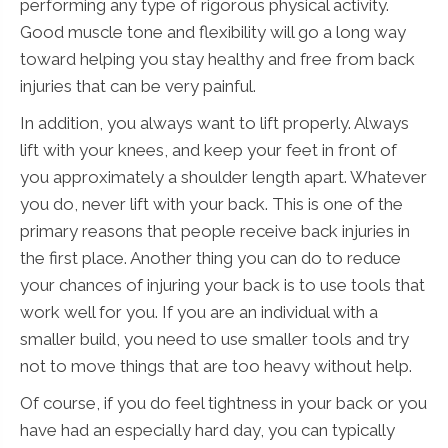
performing any type of rigorous physical activity.
Good muscle tone and flexibility will go a long way
toward helping you stay healthy and free from back
injuries that can be very painful.
In addition, you always want to lift properly. Always
lift with your knees, and keep your feet in front of
you approximately a shoulder length apart. Whatever
you do, never lift with your back. This is one of the
primary reasons that people receive back injuries in
the first place. Another thing you can do to reduce
your chances of injuring your back is to use tools that
work well for you. If you are an individual with a
smaller build, you need to use smaller tools and try
not to move things that are too heavy without help.
Of course, if you do feel tightness in your back or you
have had an especially hard day, you can typically